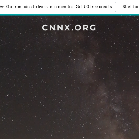
Go from idea to live site in minutes. Get 50 free credits
Start for
CNNX.ORG