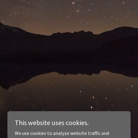
This website uses cookies.
We use cookies to analyze website traffic and