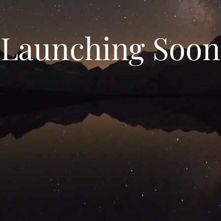
Launching Soon